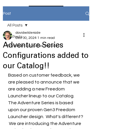
Home
Post
All Posts
davidwilderside
All Posts
Dec 30, 2024
1 min read
Adventure Series
Freedom Launcher Installs
Configurations added to
our Catalog!!
Based on customer feedback, we 
are pleased to announce that we 
are adding a new Freedom 
Launcher lineup to our Catalog.  
The Adventure Series is based 
upon our proven Gen3 Freedom 
Launcher design.  What's different? 
 We are introducing the Adventure 