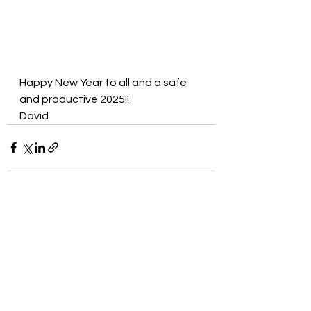
Happy New Year to all and a safe 
and productive 2025!!
David
See All
Recent Posts