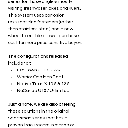
series for those anglers mostly 
visiting freshwater lakes and rivers.  
This system uses corrosion 
resistant zinc fasteners (rather 
than stainless steel) and a new 
wheel to enable a lower purchase 
cost for more price sensitive buyers.
The configurations released 
include for:
Old Town PDL & PWR
Warrior One Man Boat
Native Titan X 10.5 & 12.5
NuCanoe U10 / Unlimited
Just a note, we are also offering 
these solutions in the original 
Sportsman series that has a 
proven track record in marine or 