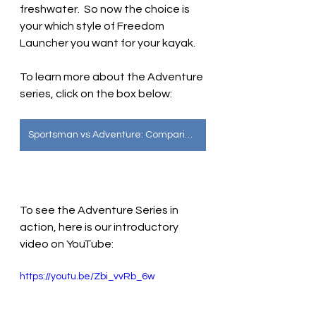
freshwater.  So now the choice is 
your which style of Freedom 
Launcher you want for your kayak.
To learn more about the Adventure 
series, click on the box below:
Sportsman vs Adventure: Comparing the Two Designs
To see the Adventure Series in 
action, here is our introductory 
video on YouTube:
https://youtu.be/Zbi_vvRb_6w