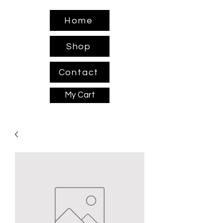
Home
Shop
Contact
My Cart