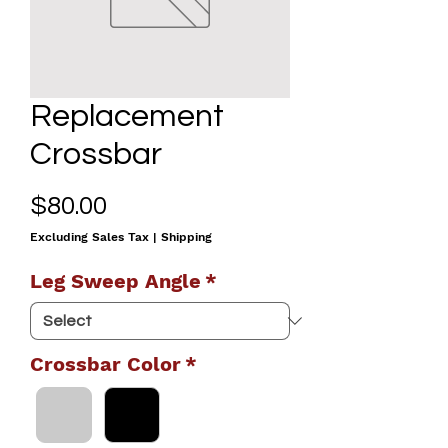
Replacement
Crossbar
Price
$80.00
Excluding Sales Tax
|
Shipping
Leg Sweep Angle
*
Crossbar Color
*