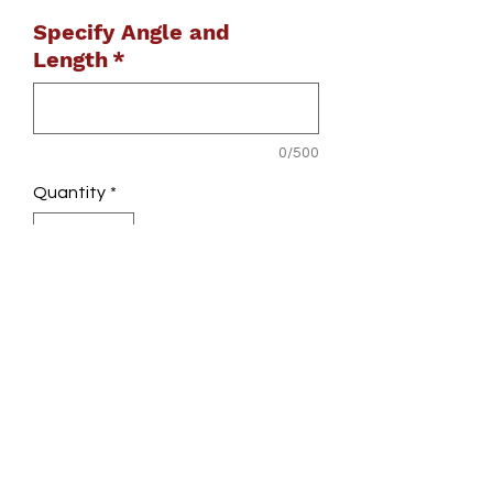
Specify Angle and
Length
*
0/500
Quantity
*
Add to Cart
Did you cut your crossbar too short?
Stuff happens!! Call to get a discount
if this is you!
Does not come with endcap inserts or
tooling.