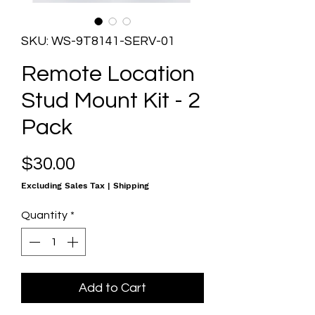
SKU: WS-9T8141-SERV-01
Remote Location
Stud Mount Kit - 2
Pack
Price
$30.00
Excluding Sales Tax
|
Shipping
Quantity
*
Add to Cart