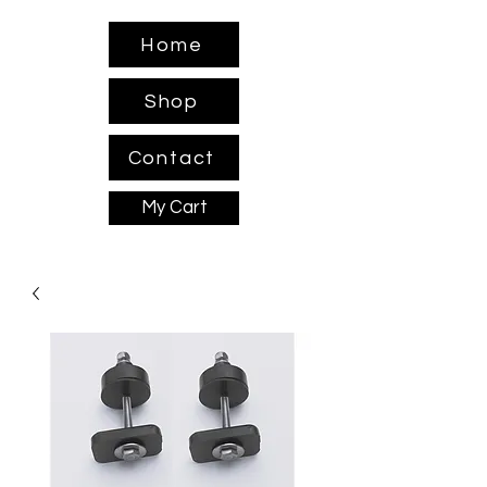
Home
Shop
Contact
My Cart