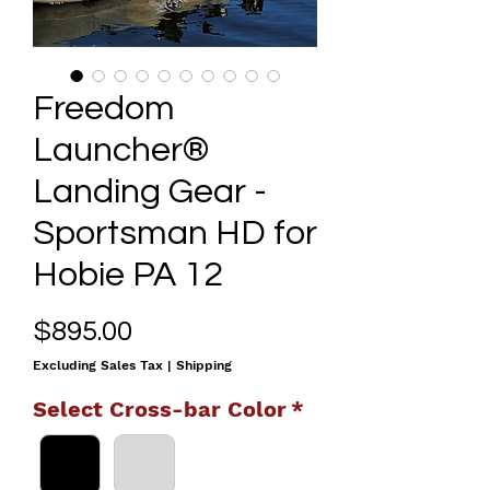
Freedom
Launcher®
Landing Gear -
Sportsman HD for
Hobie PA 12
Price
$895.00
Excluding Sales Tax
|
Shipping
Select Cross-bar Color
*