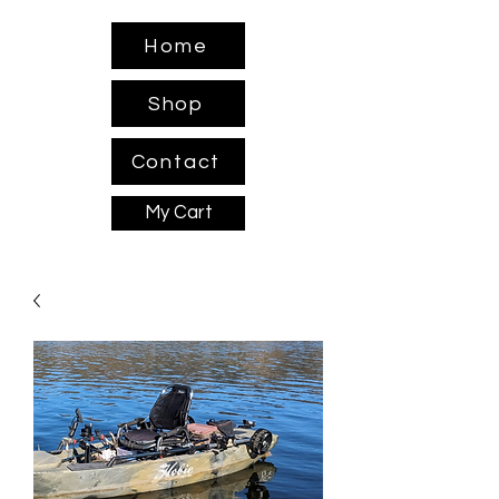
Home
Shop
Contact
My Cart