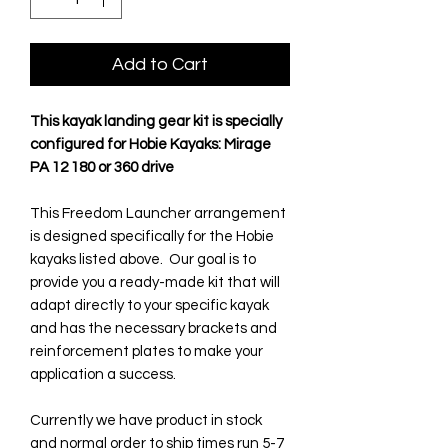
Add to Cart
This kayak landing gear kit is specially
configured for Hobie Kayaks: Mirage
PA 12 180 or 360 drive
This Freedom Launcher arrangement
is designed specifically for the Hobie
kayaks listed above. Our goal is to
provide you a ready-made kit that will
adapt directly to your specific kayak
and has the necessary brackets and
reinforcement plates to make your
application a success.
Currently we have product in stock
and normal order to ship times run 5-7