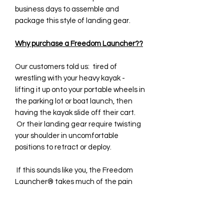
business days to assemble and
package this style of landing gear.
Why purchase a Freedom Launcher??
Our customers told us: tired of
wrestling with your heavy kayak -
lifting it up onto your portable wheels in
the parking lot or boat launch, then
having the kayak slide off their cart.
Or their landing gear require twisting
your shoulder in uncomfortable
positions to retract or deploy.
If this sounds like you, the Freedom
Launcher® takes much of the pain
and hassle out of your watercraft
launching process! It is a revolutionary
and patented design (U.S. Pat. No.