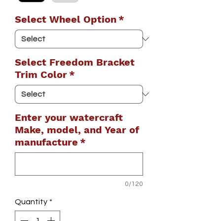
Select Wheel Option
*
Select Freedom Bracket
Trim Color
*
Enter your watercraft
Make, model, and Year of
manufacture
*
0/120
Quantity
*