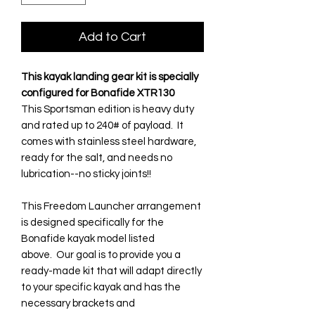
Add to Cart
This kayak landing gear kit is specially
configured for Bonafide XTR130
This Sportsman edition is heavy duty
and rated up to 240# of payload. It
comes with stainless steel hardware,
ready for the salt, and needs no
lubrication--no sticky joints!!
This Freedom Launcher arrangement
is designed specifically for the
Bonafide kayak model listed
above. Our goal is to provide you a
ready-made kit that will adapt directly
to your specific kayak and has the
necessary brackets and