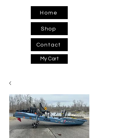
Home
Shop
Contact
My Cart