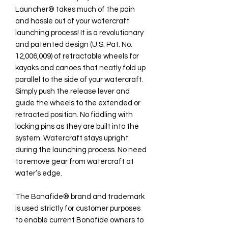
Launcher® takes much of the pain
and hassle out of your watercraft
launching process! It is a revolutionary
and patented design (U.S. Pat. No.
12,006,009) of retractable wheels for
kayaks and canoes that neatly fold up
parallel to the side of your watercraft.
Simply push the release lever and
guide the wheels to the extended or
retracted position. No fiddling with
locking pins as they are built into the
system. Watercraft stays upright
during the launching process. No need
to remove gear from watercraft at
water’s edge.
The Bonafide® brand and trademark
is used strictly for customer purposes
to enable current Bonafide owners to