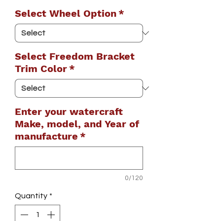
Select Wheel Option
*
Select Freedom Bracket
Trim Color
*
Enter your watercraft
Make, model, and Year of
manufacture
*
0/120
Quantity
*