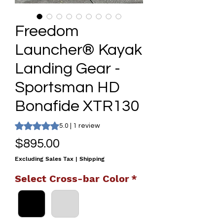
Freedom
Launcher® Kayak
Landing Gear -
Sportsman HD
Bonafide XTR130
Rating is 5.0 out of five stars based on 1 review
5.0 | 1 review
Price
$895.00
Excluding Sales Tax
|
Shipping
Select Cross-bar Color
*