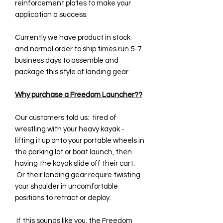
reinforcement plates to make your
application a success.
Currently we have product in stock
and normal order to ship times run 5-7
business days to assemble and
package this style of landing gear.
Why purchase a Freedom Launcher??
Our customers told us: tired of
wrestling with your heavy kayak -
lifting it up onto your portable wheels in
the parking lot or boat launch, then
having the kayak slide off their cart.
Or their landing gear require twisting
your shoulder in uncomfortable
positions to retract or deploy.
If this sounds like you, the Freedom