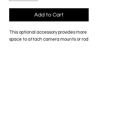
Add to Cart
This optional accessory provides more
space to attach camera mounts or rod
holders to your Freedom Launcher
crossbar. Conveniently mounts
between the Gorilla brackets on the
flat upper surface of the crossbar.
How cool is that? Milled from a solid
sheet of 0.75" HDPE Black marine
board. Solid as a rock; thick section
resists twisting or distortion. Rock solid
platform for all your video shots.
No Reviews Yet
Share your thoughts. Be the first to