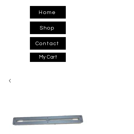
Home
Shop
Contact
My Cart