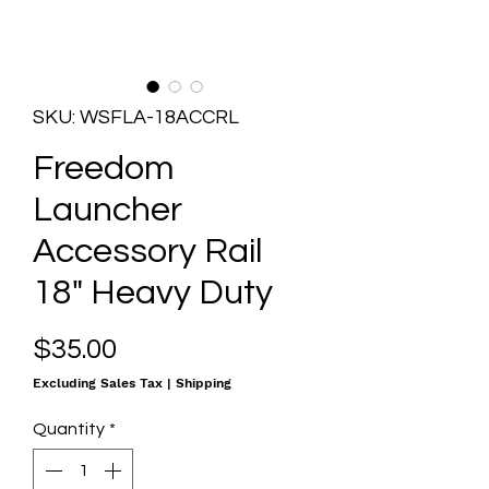
SKU: WSFLA-18ACCRL
Freedom
Launcher
Accessory Rail
18" Heavy Duty
Price
$35.00
Excluding Sales Tax
|
Shipping
Quantity
*