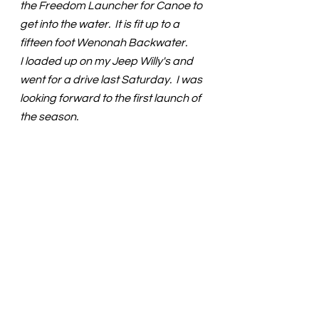
the Freedom Launcher for Canoe to 
get into the water.  It is fit up to a  
fifteen foot Wenonah Backwater.
I loaded up on my Jeep Willy's and 
went for a drive last Saturday.  I was 
looking forward to the first launch of 
the season.