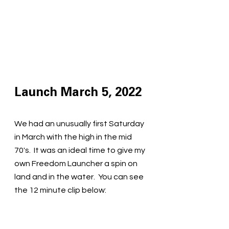
Launch March 5, 2022
We had an unusually first Saturday 
in March with the high in the mid 
70's.  It was an ideal time to give my 
own Freedom Launcher a spin on 
land and in the water.  You can see 
the 12 minute clip below: