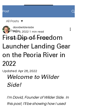
Home
Post
All Posts
davidwilderside
All Posts
Mar 9, 2022
1 min read
First Dip of Freedom
Freedom Launcher Installs
Launcher Landing Gear
on the Peoria River in
2022
Updated:
Apr 28, 2022
Welcome to Wilder 
Side!
I'm David, Founder of Wilder Side.  In 
this post, I'll be showing how I used 