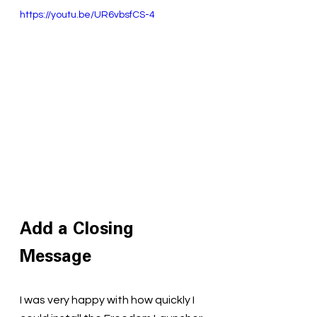
https://youtu.be/UR6vbsfCS-4
Add a Closing 
Message
I was very happy with how quickly I 