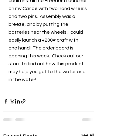
could install the Freedom Launcher 
on my Canoe with two hand wheels 
and two pins.  Assembly was a 
breeze, and by putting the 
batteries near the wheels, I could 
easily launch a +200# craft with 
one hand!  The order board is 
opening this week.  Check out our 
store to find out how this product 
may help you get to the water and 
in the water!
See All