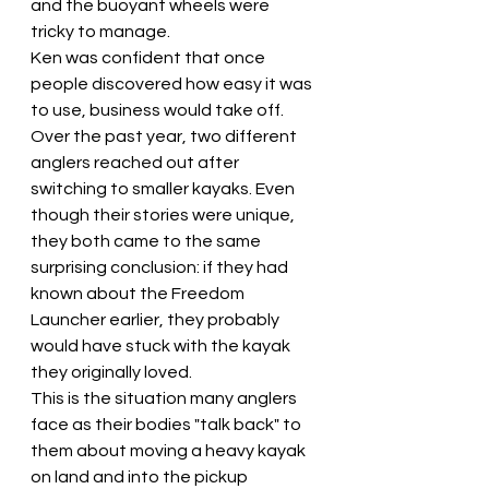
and the buoyant wheels were 
tricky to manage.
Ken was confident that once 
people discovered how easy it was 
to use, business would take off.
Over the past year, two different 
anglers reached out after 
switching to smaller kayaks. Even 
though their stories were unique, 
they both came to the same 
surprising conclusion: if they had 
known about the Freedom 
Launcher earlier, they probably 
would have stuck with the kayak 
they originally loved.
This is the situation many anglers 
face as their bodies "talk back" to 
them about moving a heavy kayak 
on land and into the pickup