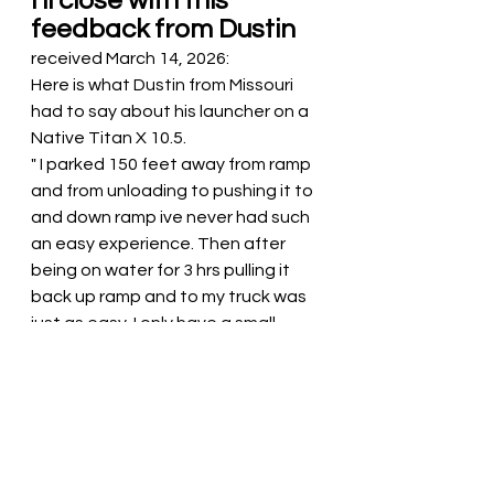
I'll close with this 
feedback from Dustin
received March 14, 2026:
Here is what Dustin from Missouri 
had to say about his launcher on a 
Native Titan X 10.5.
" I parked 150 feet away from ramp 
and from unloading to pushing it to 
and down ramp ive never had such 
an easy experience. Then after 
being on water for 3 hrs pulling it 
back up ramp and to my truck was 
just as easy. I only have a small 
tacoma with bed extender and the 
height with wheels deployed 
theres not much lifting to set on 
the extender. Just wanted say 
thanks for such a great product 
and one best things ive putchased 