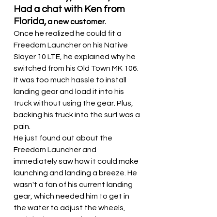
Had a chat with Ken from 
Florida,
 a new customer.
Once he realized he could fit a 
Freedom Launcher on his Native 
Slayer 10 LTE, he explained why he 
switched from his Old Town MK 106. 
It was too much hassle to install 
landing gear and load it into his 
truck without using the gear. Plus, 
backing his truck into the surf was a 
pain.
He just found out about the 
Freedom Launcher and 
immediately saw how it could make 
launching and landing a breeze. He 
wasn't a fan of his current landing 
gear, which needed him to get in 
the water to adjust the wheels, 