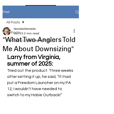
Home
Post
All Posts
davidwilderside
All Posts
Jun 23
2 min read
"What Two Anglers Told
Freedom Launcher Installs
Me About Downsizing"
Larry from Virginia, 
summer of 2025:
Tried out the product. Three weeks 
after setting it up, he said, “If I had 
put a Freedom Launcher on my PA 
12, I wouldn’t have needed to 
switch to my Hobie Outback!”