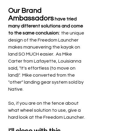
Our Brand 
Ambassadors
 have tried 
many different solutions and come 
to the same conclusion:
  the unique 
design of the Freedom Launcher 
makes manuevering the kayak on 
land SO MUCH easier.  As Mike 
Carter from Lafayette, Louisianna 
said, "It's effortless (to move on 
land)".  Mike converted from the 
"other" landing gear system sold by 
Native.
So, if you are on the fence about 
what wheel solution to use, give a 
hard look at the Freedom Launcher.