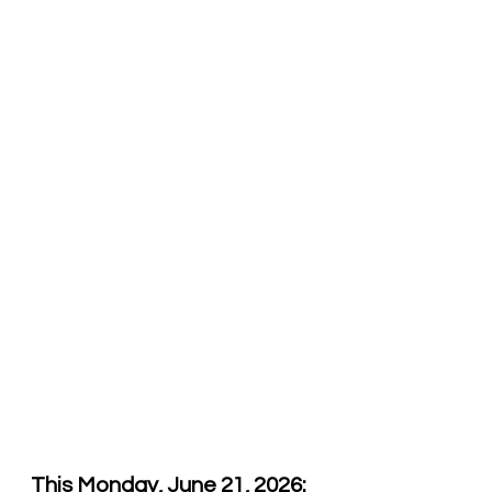
This Monday, June 21, 2026: 