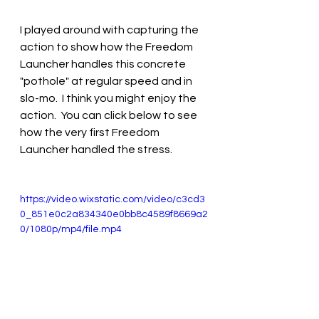
I played around with capturing the 
action to show how the Freedom 
Launcher handles this concrete 
"pothole" at regular speed and in 
slo-mo.  I think you might enjoy the 
action.  You can click below to see 
how the very first Freedom 
Launcher handled the stress.
https://video.wixstatic.com/video/c3cd3
0_851e0c2a834340e0bb8c4589f8669a2
0/1080p/mp4/file.mp4