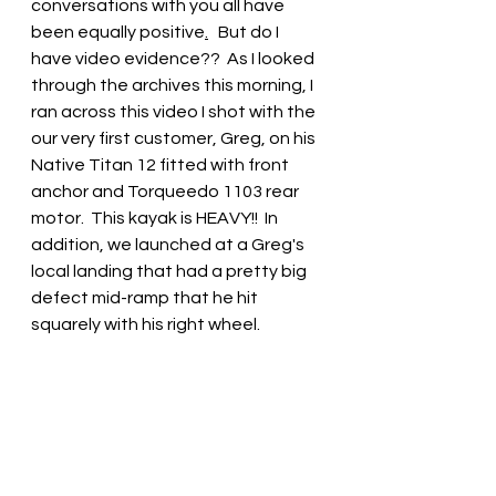
conversations with you all have 
been equally positive
.
   But do I 
have video evidence??  As I looked 
through the archives this morning, I 
ran across this video I shot with the 
our very first customer, Greg, on his 
Native Titan 12 fitted with front 
anchor and Torqueedo 1103 rear 
motor.  This kayak is HEAVY!!  In 
addition, we launched at a Greg's 
local landing that had a pretty big 
defect mid-ramp that he hit 
squarely with his right wheel.