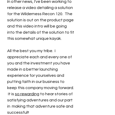
In other news, I've been working to 
release a video detailing a solution 
for the Wilderness Recon 120.  The 
solution is out on the product page 
and this video intro will be going 
into the details of the solution to fit 
this somewhat unique kayak.
All the best you my tribe.  I 
appreciate each and every one of 
you and the investment you have 
made in a better launching 
experience for yourselves and 
putting faith in our business to 
keep this company moving forward. 
 It is 
so rewarding
 to hear stories of 
satisfying adventures and our part 
in  making that adventure safe and 
successful!!