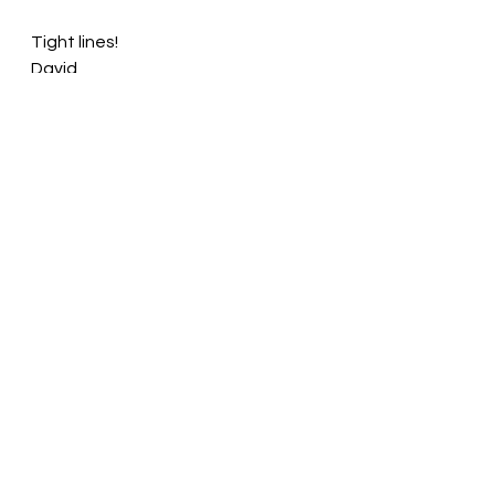
Tight lines!
David
See All
Recent Posts