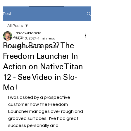
Home
Post
All Posts
davidwilderside
All Posts
Nov 13, 2024
1 min read
Rough Ramps?? The
Freedom Launcher Installs
Freedom Launcher In
Action on Native Titan
12 - See Video in Slo-
Mo!
I was asked by a prospective 
customer how the Freedom 
Launcher manages over rough and 
grooved surfaces.  I've had great 
success personally and 