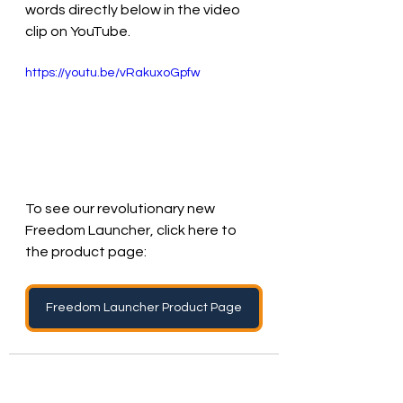
words directly below in the video 
clip on YouTube.
https://youtu.be/vRakuxoGpfw
To see our revolutionary new 
Freedom Launcher, click here to 
the product page:
Freedom Launcher Product Page