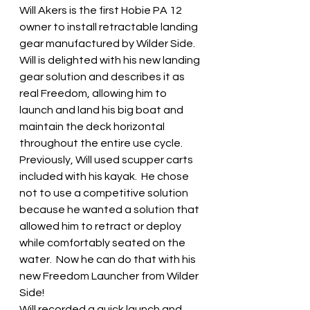
Will Akers is the first Hobie PA 12 
owner to install retractable landing 
gear manufactured by Wilder Side.  
Will is delighted with his new landing 
gear solution and describes it as 
real Freedom, allowing him to 
launch and land his big boat and 
maintain the deck horizontal 
throughout the entire use cycle.  
Previously, Will used scupper carts 
included with his kayak.  He chose 
not to use a competitive solution 
because he wanted a solution that 
allowed him to retract or deploy 
while comfortably seated on the 
water.  Now he can do that with his 
new Freedom Launcher from Wilder 
Side!
Will recorded a quick launch and 