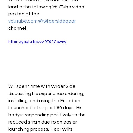
land in the following YouTube video 
posted at the 
youtube.com/@wildersidegear
channel.
https://youtu.be/vV9E02Cswiw
Will spent time with Wilder Side 
discussing his experience ordering, 
installing, and using the Freedom 
Launcher for the past 60 days.  His 
body is responding positively to the 
reduced strain due to an easier 
launching process.  Hear Will's 