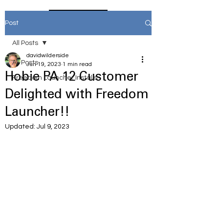
Home
Post
All Posts
davidwilderside
All Posts
Jun 19, 2023
1 min read
Hobie PA 12 Customer
Freedom Launcher Installs
Delighted with Freedom
Launcher!!
Updated:
Jul 9, 2023