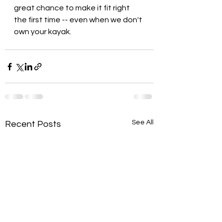
great chance to make it fit right 
the first time -- even when we don't 
own your kayak.
See All
Recent Posts