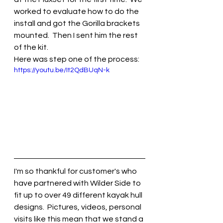
worked to evaluate how to do the 
install and got the Gorilla brackets 
mounted.  Then I sent him the rest 
of the kit.
Here was step one of the process:
https://youtu.be/It2QdBUqN-k
I'm so thankful for customer's who 
have partnered with Wilder Side to 
fit up to over 49 different kayak hull 
designs.  Pictures, videos, personal 
visits like this mean that we stand a 