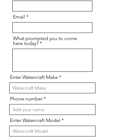
Email
What prompted you to come
here today?
Enter Watercraft Make
Phone number
Enter Watercraft Model