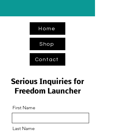
Home
Shop
Contact
Serious Inquiries for
Freedom Launcher
First Name
Last Name