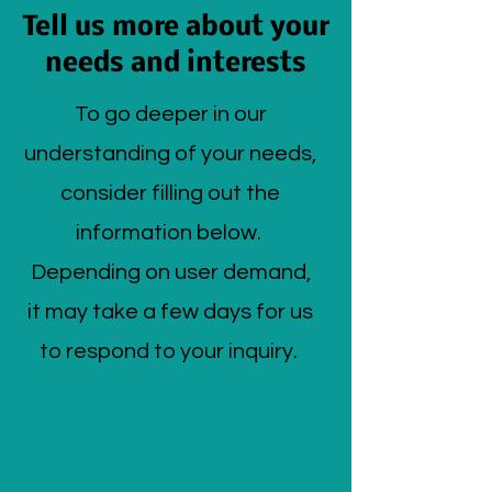
Tell us more about your
needs and interests
To go deeper in our
understanding of your needs,
consider filling out the
information below.
Depending on user demand,
it may take a few days for us
to respond to your inquiry.